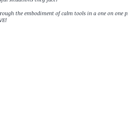
hrough the embodiment of calm tools in a one on one p
IVE!
 so much more effective than the psychologist. Your
lete opposite effect. She's excited to show me what
tting techniques into action when she's highly
 motivated & committed to looking after herself
nt aged 13