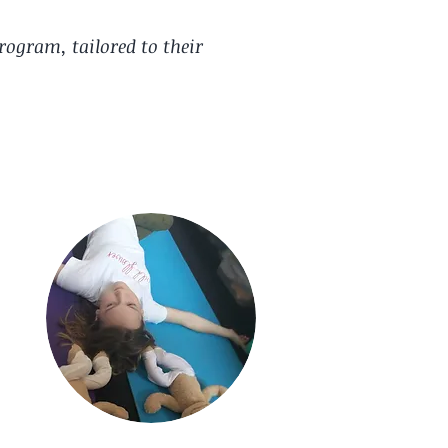
rogram, tailored to their