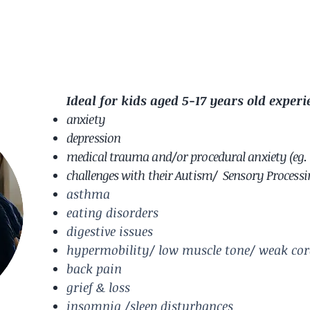
Ideal for kids aged 5-17 years old experi
anxiety
depression
medical trauma and/or procedural anxiety (eg. 
challenges with their Autism/ Sensory Process
asthma
eating disorders
digestive issues
hypermobility/ low muscle tone/ weak cor
back pain
grief & loss
insomnia /sleep disturbances