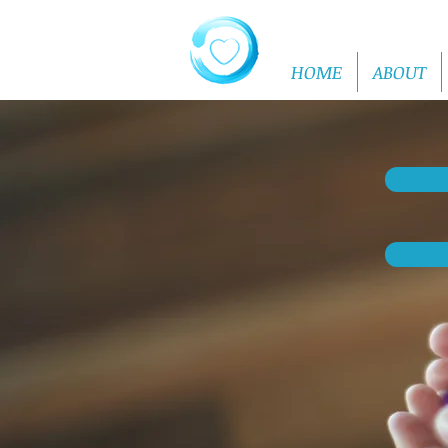
HOME
ABOUT