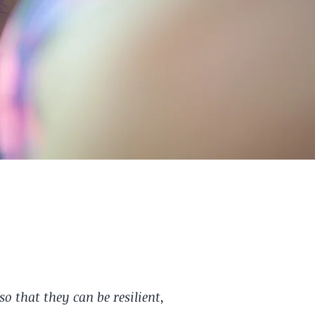
 that they can be resilient,