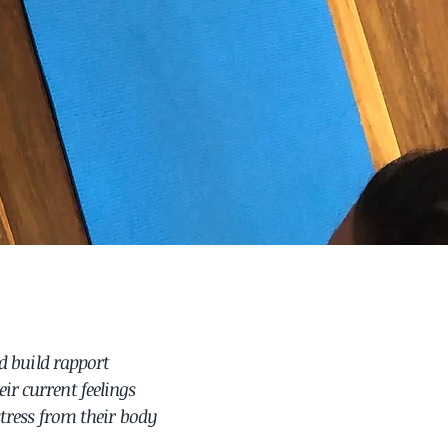
d build rapport
ir current feelings
stress from their body