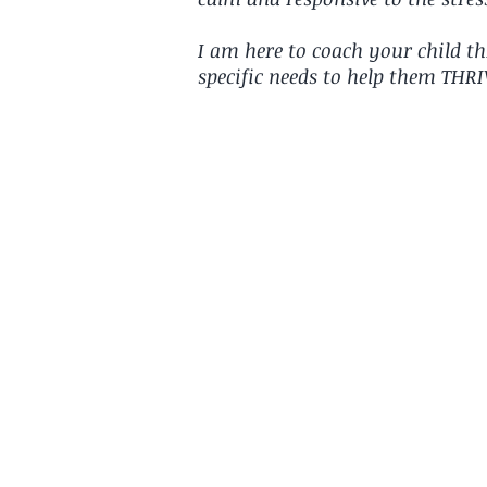
I am here to coach your child t
specific needs to help them THR
"Your time with her is
sessions have the comp
she's learnt & tries pu
anxious. She was super
this past week."
~Mum of a private clie