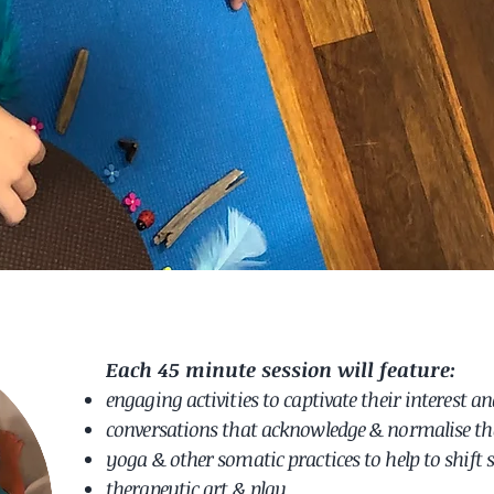
Each 45 minute session will feature:
engaging activities
to captivate
their
interest
an
conversations that acknowledge & normalise the
yoga & other somatic practices to help to shift 
therapeutic art & play