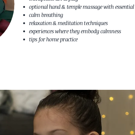
optional hand & temple massage with essential 
calm breathing
relaxation & meditation techniques
experiences where they embody calmness
tips for home practice ​