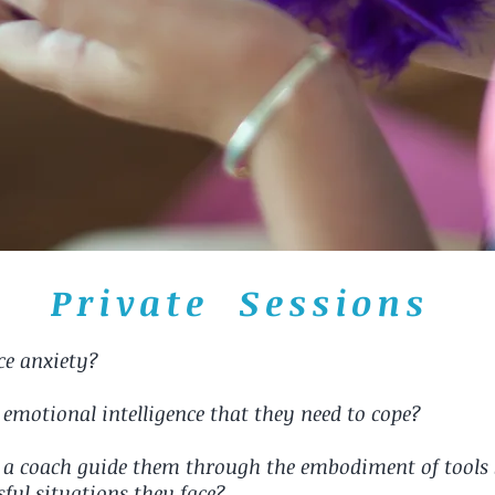
Private Sessions
nce anxiety?
d emotional intelligence that they need to cope?
a coach guide them through the embodiment of tools so
sful situations they face?