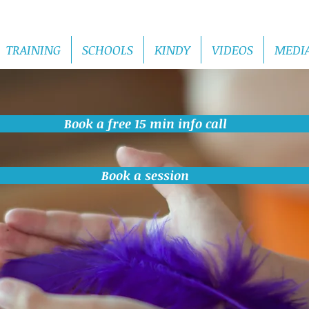
TRAINING
SCHOOLS
KINDY
VIDEOS
MEDI
Book a free 15 min info call
Book a session