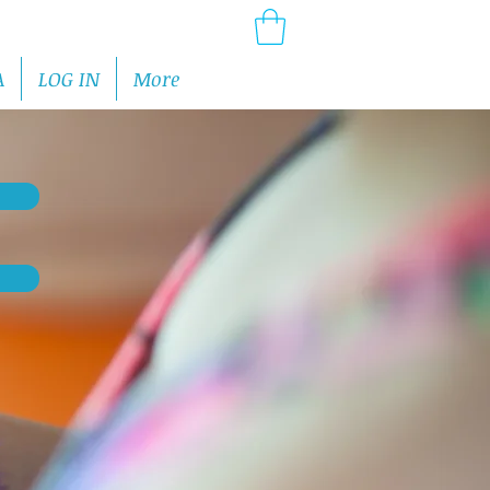
A
LOG IN
More