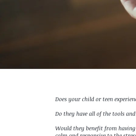
Does your child or teen experie
Do they have all of the tools an
Would they benefit from having 
calm and responsive to the stres