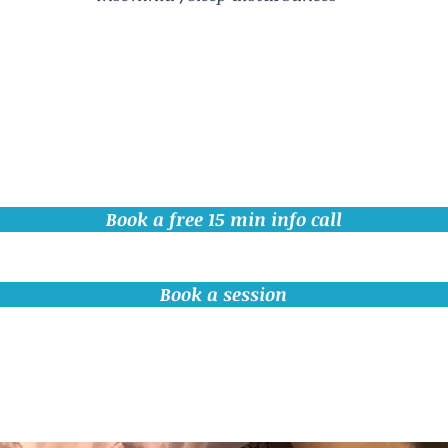
Book a free 15 min info call
Book a session