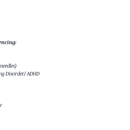
encing:
needles)
ing Disorder/ ADHD
e