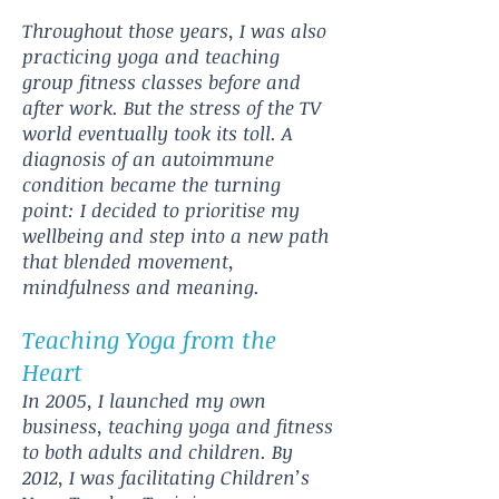
Throughout those years, I was also
practicing yoga and teaching
group fitness classes before and
after work. But the stress of the TV
world eventually took its toll. A
diagnosis of an autoimmune
condition became the turning
point: I decided to prioritise my
wellbeing and step into a new path
that blended movement,
mindfulness and meaning.
Teaching Yoga from the
Heart
In 2005, I launched my own
business, teaching yoga and fitness
to both adults and children. By
2012, I was facilitating Children’s