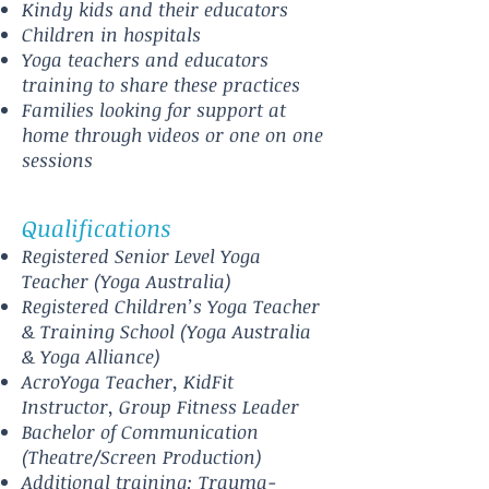
Kindy kids and their educators
Children in hospitals
Yoga teachers and educators
training to share these practices
Families looking for support at
home through videos or one on one
sessions
Qualifications
Registered Senior Level Yoga
Teacher (Yoga Australia)
Registered Children’s Yoga Teacher
& Training School (Yoga Australia
& Yoga Alliance)
AcroYoga Teacher, KidFit
Instructor, Group Fitness Leader
Bachelor of Communication
(Theatre/Screen Production)
Additional training: Trauma-