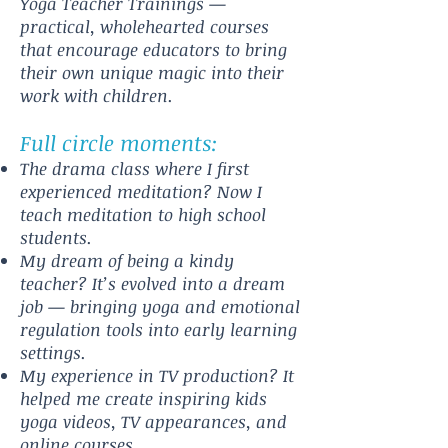
Yoga Teacher Trainings —
practical, wholehearted courses
that encourage educators to bring
their own unique magic into their
work with children.
Full circle moments:
The drama class where I first
experienced meditation? Now I
teach meditation to high school
students.
My dream of being a kindy
teacher? It’s evolved into a dream
job — bringing yoga and emotional
regulation tools into early learning
settings.
My experience in TV production? It
helped me create inspiring kids
yoga videos, TV appearances, and
online courses.