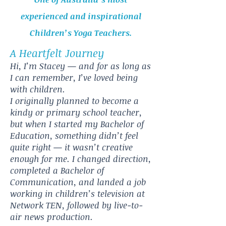
experienced and inspirational
Children’s Yoga Teachers.
A Heartfelt Journey
Hi, I’m Stacey — and for as long as
I can remember, I’ve loved being
with children.
I originally planned to become a
kindy or primary school teacher,
but when I started my Bachelor of
Education, something didn’t feel
quite right — it wasn’t creative
enough for me. I changed direction,
completed a Bachelor of
Communication, and landed a job
working in children’s television at
Network TEN, followed by live-to-
air news production.