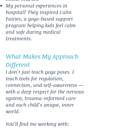
My personal experiences in
hospital? They inspired Calm
Fairies, a yoga-based support
program helping kids feel calm
and safe during medical
treatments.
What Makes My Approach
Different
I don’t just teach yoga poses. I
teach tools for regulation,
connection, and self-awareness —
with a deep respect for the nervous
system, trauma-informed care
and each child’s unique, inner
world.
You’ll find me working with: