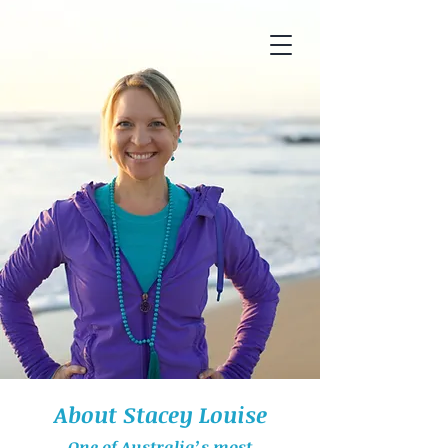
About Stacey Louise
One of Australia’s most