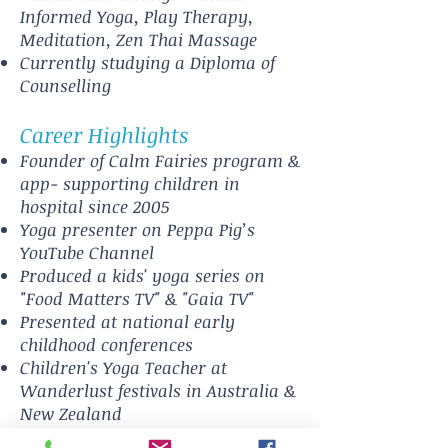
Informed Yoga, Play Therapy,
Meditation, Zen Thai Massage
Currently studying a Diploma of
Counselling
Career Highlights
Founder of Calm Fairies program &
app- supporting children in
hospital since 2005
Yoga presenter on Peppa Pig’s
YouTube Channel
Produced a kids' yoga series on
"Food Matters TV" & "Gaia TV"
Presented at national early
childhood conferences
Children's Yoga Teacher at
Wanderlust festivals in Australia &
New Zealand
Led over 100 kindy teacher