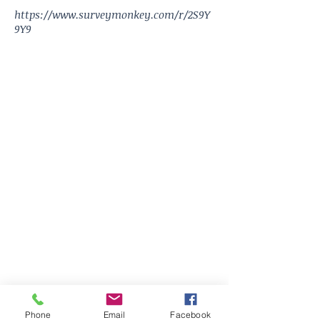
https://www.surveymonkey.com/r/2S9Y
9Y9
Phone
Email
Facebook