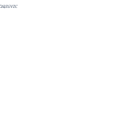
/2QZGVZC