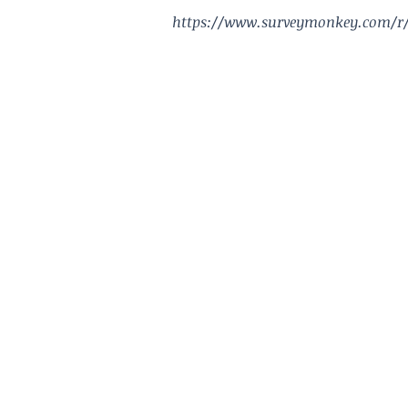
https://www.surveymonkey.com/r