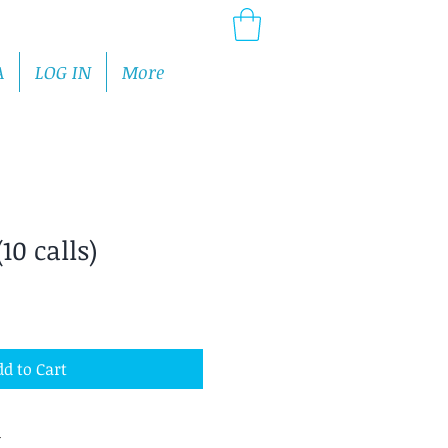
A
LOG IN
More
10 calls)
d to Cart