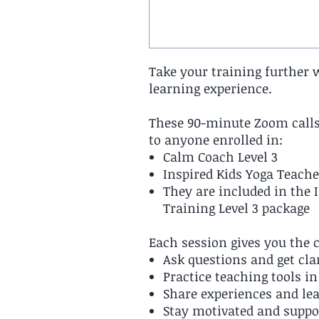
Take your training further 
learning experience.
These 90-minute Zoom calls
to anyone enrolled in:
Calm Coach Level 3
Inspired Kids Yoga Teache
They are included in the 
Training Level 3 package
Each session gives you the 
Ask questions and get cla
Practice teaching tools i
Share experiences and le
Stay motivated and suppo