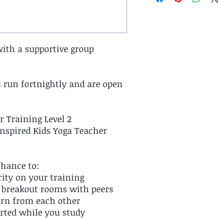
with a supportive group
 run fortnightly and are open
r Training Level 2
Inspired Kids Yoga Teacher
chance to:
rity on your training
n breakout rooms with peers
arn from each other
rted while you study