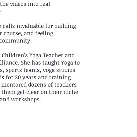
the videos into real
e
 calls invaluable for building
r course, and feeling
d community.
d Children's Yoga Teacher and
lliance. She has taught Yoga to
s, sports teams, yoga studios
ds for 20 years and training
s mentored dozens of teachers
p them get clear on their niche
s and workshops.