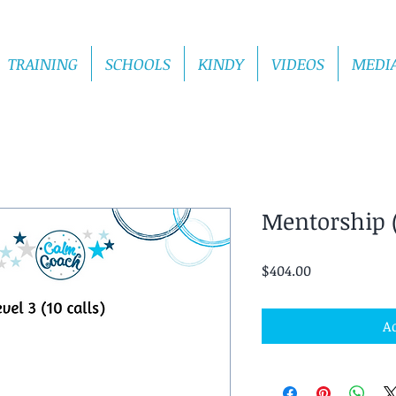
TRAINING
SCHOOLS
KINDY
VIDEOS
MEDI
Mentorship (
Price
$404.00
Ad