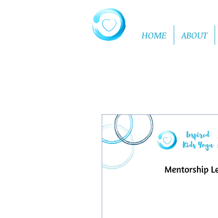
HOME
ABOUT