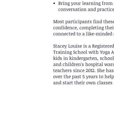
Bring your learning from 
conversation and practic
Most participants find these
confidence, completing thei
connected to a like-minde
Stacey Louise is a Registere
Training School with Yoga A
kids in kindergarten, school
and children's hospital war
teachers since 2012. She ha
over the past 5 years to hel
and start their own classe