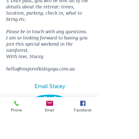
3. Once paid, you will be sent all of the
details about the retreat: times,
location, parking, check in, what to
bring etc.
Please be in touch with any questions.
I am so looking forward to having you
join this special weekend in the
rainforest.
With love, Stacey
hello@inspiredkidsyoga.com.au
Email Stacey
Email
Phone
Email
Facebook