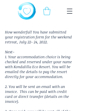
How wonderful! You have submitted
your registration form for the weekend
retreat, July 22- 24, 2022.
Next-
1. Your accommodation choice is being
checked and reserved under your name
with Kondalilla Eco Resort. You will be
emailed
the details to pay the resort
directly for your accommodation.
2. Y
ou will be sent an email with an
invoice. This can be paid with credit
card or direct transfer (details on the
invoice).